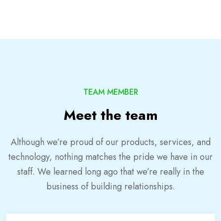
TEAM MEMBER
Meet the team
Although we’re proud of our products, services, and
technology, nothing matches the pride we have in our
staff. We learned long ago that we’re really in the
business of building relationships.