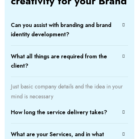
creativity for your Brand
Can you assist with branding and brand
identity development?
What all things are required from the
client?
Just basic company details and the idea in your
mind is necessary
How long the service delivery takes?
What are your Services, and in what