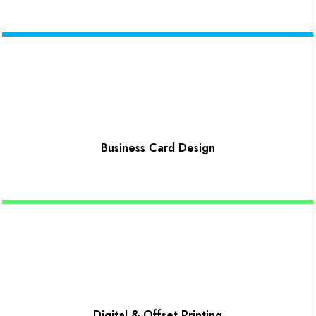
Business Card Design
Digital & Offset Printing