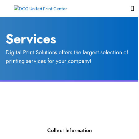
Services
Digital Print Solutions offers the largest selection of
printing services for your company!
Collect Information