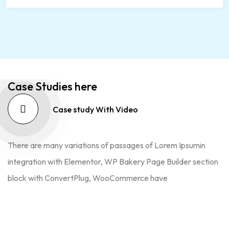
Case Studies here
Case study With Video
There are many variations of passages of Lorem Ipsumin
integration with Elementor, WP Bakery Page Builder section
block with ConvertPlug, WooCommerce have