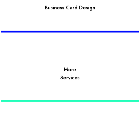
Business Card Design
More
Services