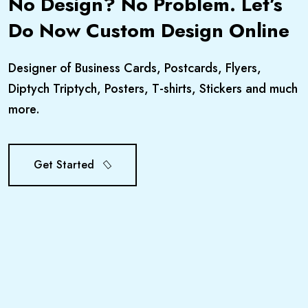
No Design? No Problem. Let’s
Do Now Custom Design Online
Designer of Business Cards, Postcards, Flyers,
Diptych Triptych, Posters, T-shirts, Stickers and much
more.
Get Started
Get Started