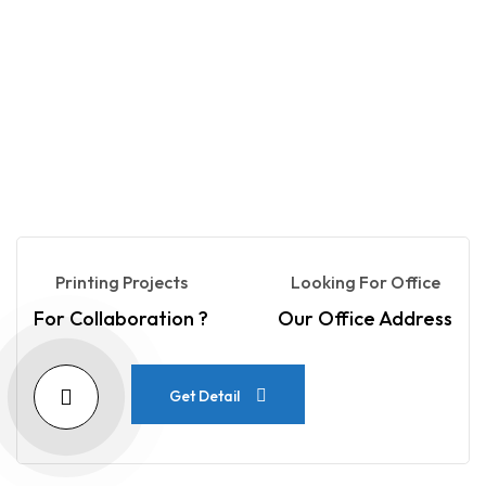
Printing Projects
Looking For Office
For Collaboration ?
Our Office Address
Get Detail
Get Detail