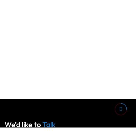
We’d like to
Talk