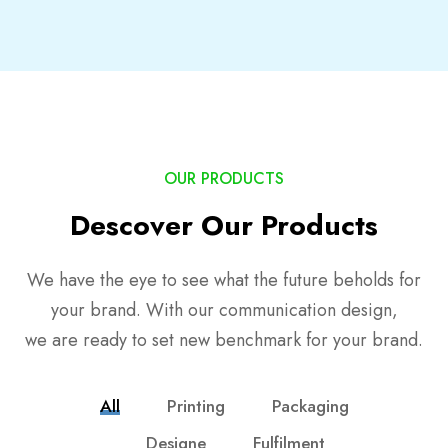
OUR PRODUCTS
Descover Our Products
We have the eye to see what the future beholds for
your brand. With our communication design,
we are ready to set new benchmark for your brand.
All
Printing
Packaging
Designe
Fulfilment