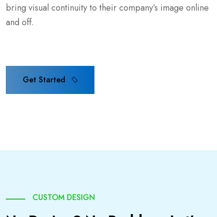
bring visual continuity to their company’s image online
and off.
Get Started
Get Started
CUSTOM DESIGN