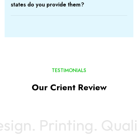
states do you provide them?
TESTIMONIALS
Our Crient Review
gn.
Printing
. Quality