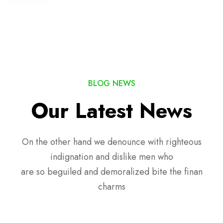
BLOG NEWS
Our Latest News
On the other hand we denounce with righteous
indignation and dislike men who
are so beguiled and demoralized bite the finan
charms