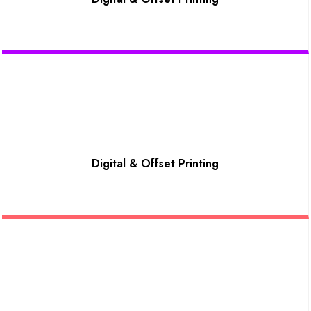
Digital & Offset Printing