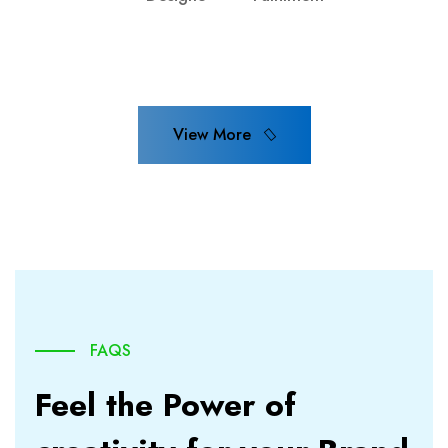
View More
View More
FAQS
Feel the Power of