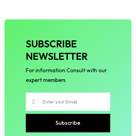
SUBSCRIBE
NEWSLETTER
For information Consult with our
expert members
Subscribe