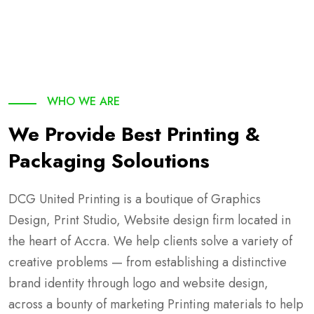
WHO WE ARE
We Provide Best Printing &
Packaging Soloutions
DCG United Printing is a boutique of Graphics
Design, Print Studio, Website design firm located in
the heart of Accra. We help clients solve a variety of
creative problems — from establishing a distinctive
brand identity through logo and website design,
across a bounty of marketing Printing materials to help