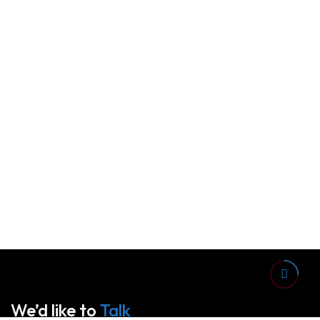
We’d like to
Talk