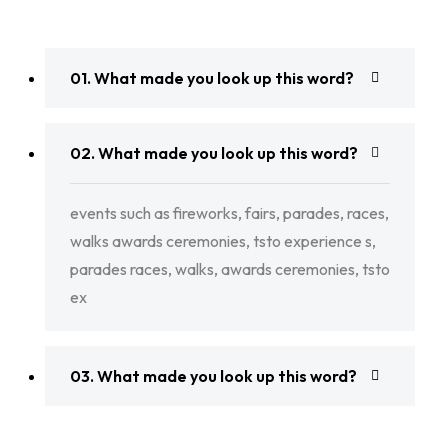
01. What made you look up this word?
02. What made you look up this word?
events such as fireworks, fairs, parades, races,
walks awards ceremonies, tsto experience s,
parades races, walks, awards ceremonies, tsto
ex
03. What made you look up this word?