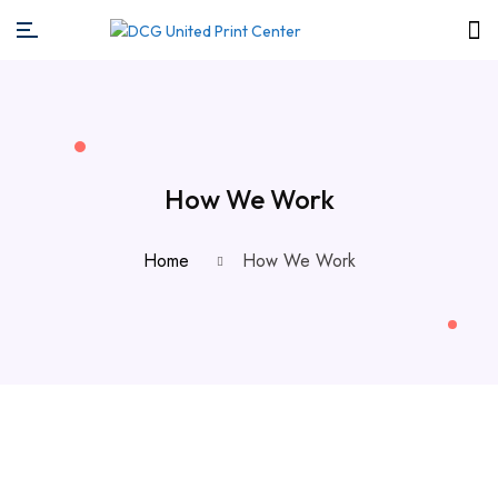
How We Work
Home
How We Work