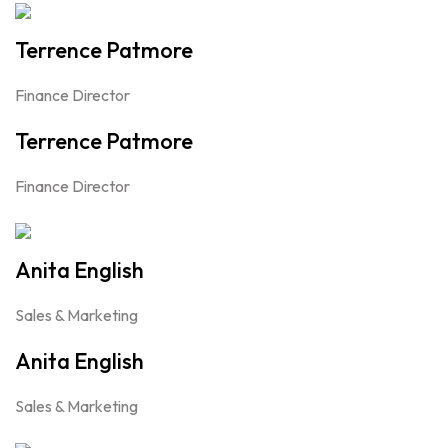
Terrence Patmore
Finance Director
Terrence Patmore
Finance Director
Anita English
Sales & Marketing
Anita English
Sales & Marketing