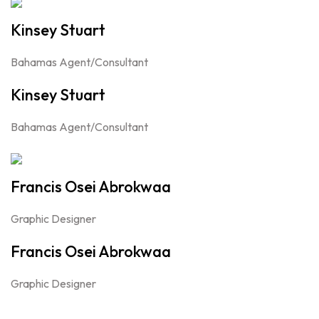
Kinsey Stuart
Bahamas Agent/Consultant
Kinsey Stuart
Bahamas Agent/Consultant
Francis Osei Abrokwaa
Graphic Designer
Francis Osei Abrokwaa
Graphic Designer