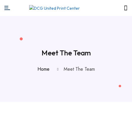
Meet The Team
Home
Meet The Team