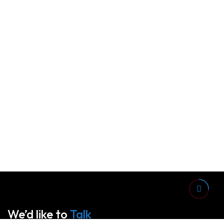
We’d like to
Talk