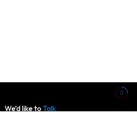
We’d like to
Talk
See Everything About Your Users At One Place