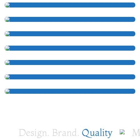
Design. Brand.
Quality
Me