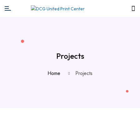
Projects
Home
Projects