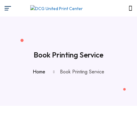
Book Printing Service
Home
Book Printing Service