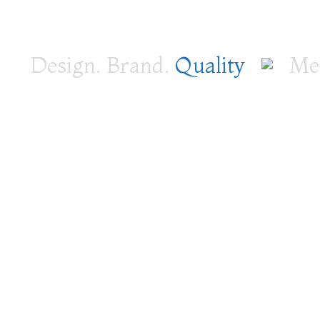
Design. Brand.
Quality
Medi