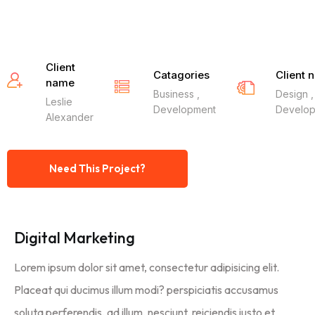
Client
Catagories
Client 
name
Business ,
Design ,
Leslie
Development
Develo
Alexander
Need This Project?
Digital Marketing
Lorem ipsum dolor sit amet, consectetur adipisicing elit.
Placeat qui ducimus illum modi? perspiciatis accusamus
soluta perferendis, ad illum, nesciunt, reiciendis iusto et