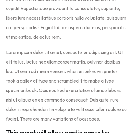
cupidit Repudiandae provident to consectetur, sapiente,
libero iure necessitatibus corporis nulla voluptate, quisquam
aut perspiciatis? Fugiat labore aspernatur eius, perspiciatis
ut molestiae, delectus rem.
Lorem ipsum dolor sit amet, consectetur adipiscing elit. Ut
elit tellus, luctus nec ullamcorper mattis, pulvinar dapibus
leo. Ut enim ad minim veniam. when an unknown printer
took a galley of type and scrambled it to make a type
specimen book. Quis nostrud exercitation ullamco laboris
nisi ut aliquip ex ea commodo consequat. Duis aute irure
dolor in reprehenderit in voluptate velit esse cillum dolore eu
fugiat. There are many variations of passages.
This event will allow participants to: