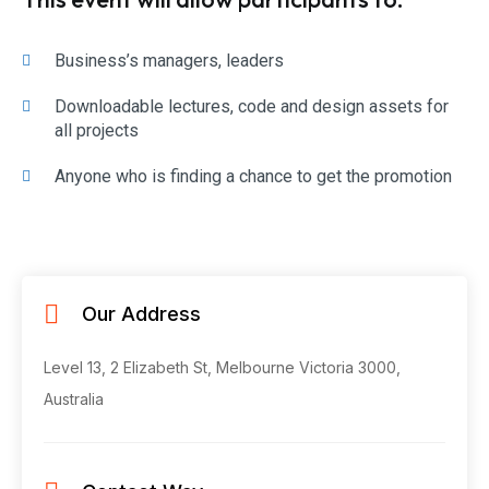
Business’s managers, leaders
Downloadable lectures, code and design assets for
all projects
Anyone who is finding a chance to get the promotion
Our Address
Level 13, 2 Elizabeth St, Melbourne
Victoria 3000,
Australia