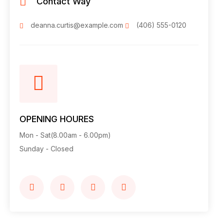
Contact Way
deanna.curtis@example.com
(406) 555-0120
OPENING HOURES
Mon - Sat(8.00am - 6.00pm)
Sunday - Closed