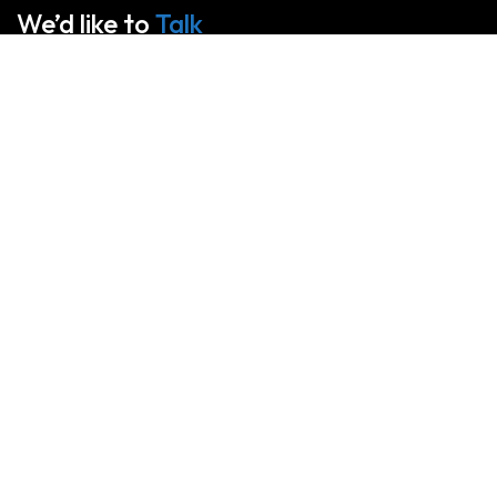
We’d like to
Talk
See Everything About Your Users At One Place
About Us
We specialize in large format printing, fabricating graphics of
all sizes and shapes suitable for any special event,
advertising campaign, or marketing strategy. Our latest
generation machines ensure the best printing service for your
projects.