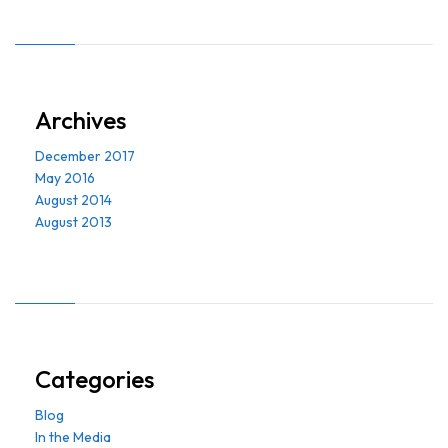
Archives
December 2017
May 2016
August 2014
August 2013
Categories
Blog
In the Media