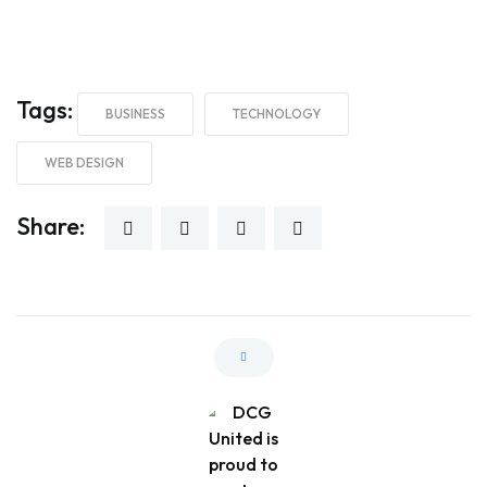
Tags:
BUSINESS
TECHNOLOGY
WEB DESIGN
Share: