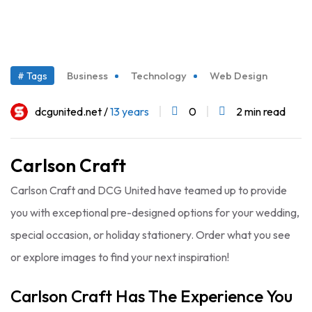
03
Business
Technology
Web Design
# Tags
Aug
dcgunited.net /
13 years
0
2 min read
Carlson Craft
Carlson Craft and DCG United have teamed up to provide
you with exceptional pre-designed options for your wedding,
special occasion, or holiday stationery. Order what you see
or explore images to find your next inspiration!
Carlson Craft Has The Experience You