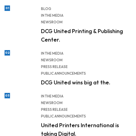
01
BLOG
IN THE MEDIA
NEWSROOM
DCG United Printing & Publishing
Center.
02
IN THE MEDIA
NEWSROOM
PRESS RELEASE
PUBLIC ANNOUNCEMENTS
DCG United wins big at the.
03
IN THE MEDIA
NEWSROOM
PRESS RELEASE
PUBLIC ANNOUNCEMENTS
United Printers International is
taking Digital.