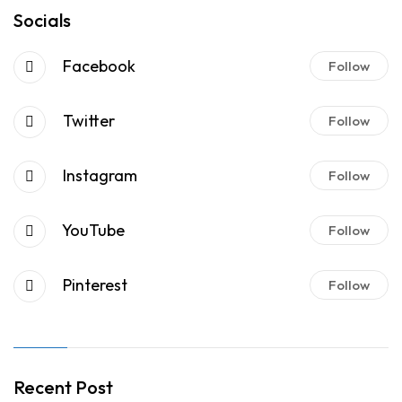
Socials
Facebook
Follow
Twitter
Follow
Instagram
Follow
YouTube
Follow
Pinterest
Follow
Recent Post