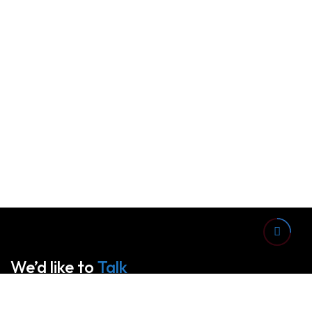
We’d like to
Talk
See Everything About Your Users At One Place