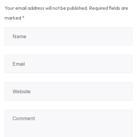
Your email address will not be published.
Required fields are
marked
*