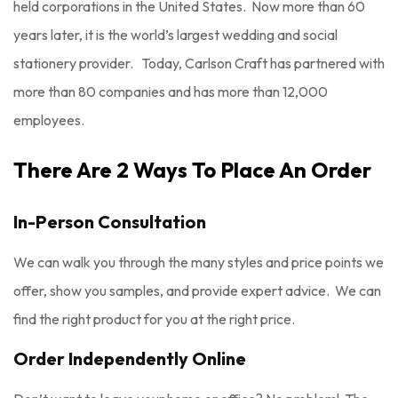
held corporations in the United States. Now more than 60
years later, it is the world’s largest wedding and social
stationery provider. Today, Carlson Craft has partnered with
more than 80 companies and has more than 12,000
employees.
There Are 2 Ways To Place An Order
In-Person Consultation
We can walk you through the many styles and price points we
offer, show you samples, and provide expert advice. We can
find the right product for you at the right price.
Order Independently Online