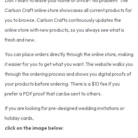
Don’t want to leave your home or office? No problem! The
Carlson Craft online store showcases all current products for
you to browse. Carlson Crafts continuously updates the
online store with new products, so you always see what is
fresh and new.
You can place orders directly through the online store, making
it easier for you to get what you want. The website walks you
through the ordering process and shows you digital proofs of
your products before ordering. There is a $10 fee if you
prefer a PDF proof that can be sent to others.
If you are looking for pre-designed wedding invitations or
holiday cards,
click on the image below
: