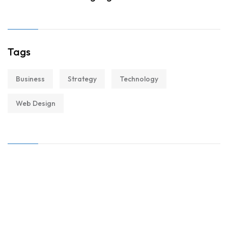
Tags
Business
Strategy
Technology
Web Design