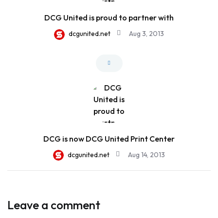
DCG United is proud to partner with
dcgunited.net
Aug 3, 2013
DCG is now DCG United Print Center
dcgunited.net
Aug 14, 2013
Leave a comment