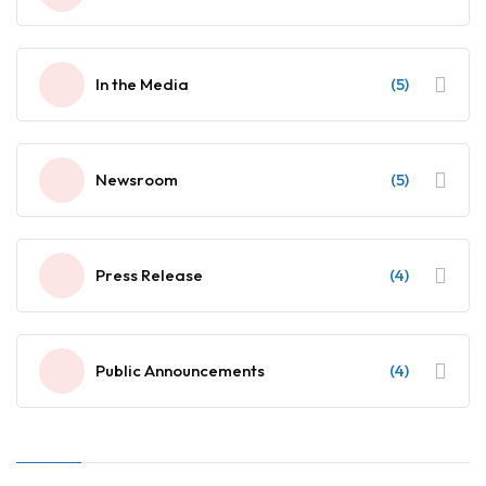
In the Media
(5)
Newsroom
(5)
Press Release
(4)
Public Announcements
(4)