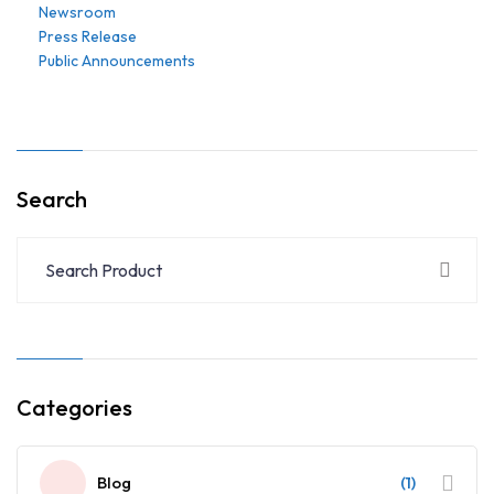
Newsroom
Press Release
Public Announcements
Search
Categories
Blog
(1)