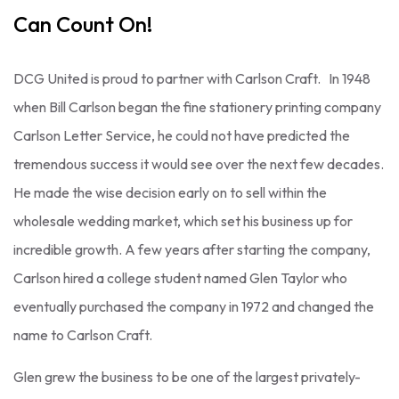
Can Count On!
DCG United is proud to partner with Carlson Craft. In 1948
when Bill Carlson began the fine stationery printing company
Carlson Letter Service, he could not have predicted the
tremendous success it would see over the next few decades.
He made the wise decision early on to sell within the
wholesale wedding market, which set his business up for
incredible growth. A few years after starting the company,
Carlson hired a college student named Glen Taylor who
eventually purchased the company in 1972 and changed the
name to Carlson Craft.
Glen grew the business to be one of the largest privately-