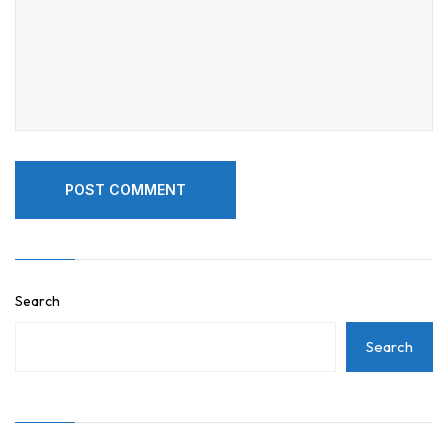
POST COMMENT
POST COMMENT
Search
Search