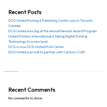
Recent Posts
DCG United Printing & Publishing Center now in Toronto
Canada.
DCG United wins big at the Annual Newark Award Program
United Printers International is taking Digital Printing
Technology to a new level.
DCG is now DCG United Print Center
DCG United is proud to partner with Carlson Craft.
Recent Comments
No comments to show.