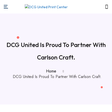
DCG United Is Proud To Partner With
Carlson Craft.
Home
DCG United Is Proud To Partner With Carlson Craft.